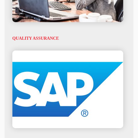
QUALITY ASSURANCE