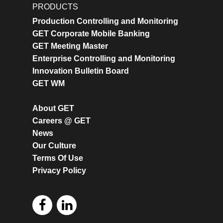
PRODUCTS
Production Controlling and Monitoring
GET Corporate Mobile Banking
GET Meeting Master
Enterprise Controlling and Monitoring
Innovation Bulletin Board
GET WM
About GET
Careers @ GET
News
Our Culture
Terms Of Use
Privacy Policy