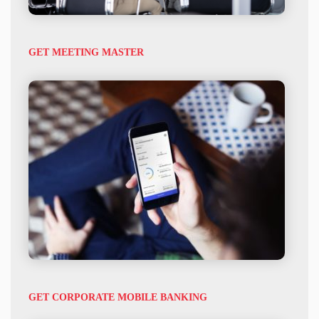
GET MEETING MASTER
GET CORPORATE MOBILE BANKING