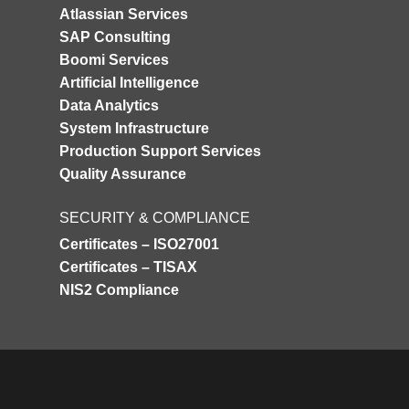
Atlassian Services
SAP Consulting
Boomi Services
Artificial Intelligence
Data Analytics
System Infrastructure
Production Support Services
Quality Assurance
SECURITY & COMPLIANCE
Certificates – ISO27001
Certificates – TISAX
NIS2 Compliance