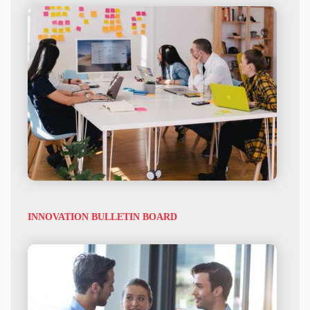
INNOVATION BULLETIN BOARD