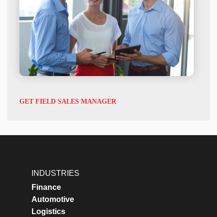
GET FIELD SALES MANAGER
INDUSTRIES
Finance
Automotive
Logistics