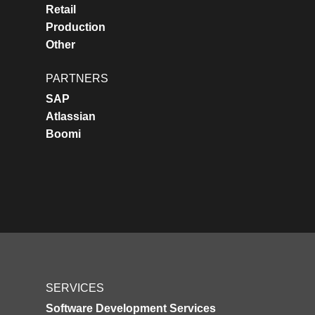
Retail
Production
Other
PARTNERS
SAP
Atlassian
Boomi
SERVICES
Software Development Services