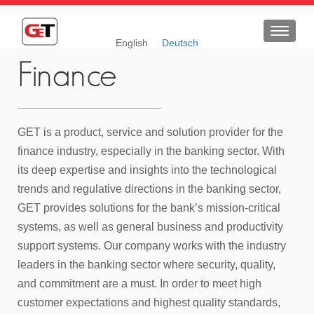
Toggle
English
Deutsch
navigat
Finance
GET is a product, service and solution provider for the
finance industry, especially in the banking sector. With
its deep expertise and insights into the technological
trends and regulative directions in the banking sector,
GET provides solutions for the bank’s mission-critical
systems, as well as general business and productivity
support systems. Our company works with the industry
leaders in the banking sector where security, quality,
and commitment are a must. In order to meet high
customer expectations and highest quality standards,