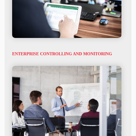
ENTERPRISE CONTROLLING AND MONITORING