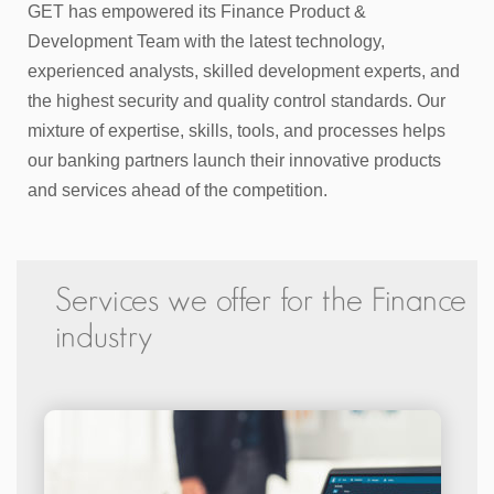
GET has empowered its Finance Product &
Development Team with the latest technology,
experienced analysts, skilled development experts, and
the highest security and quality control standards. Our
mixture of expertise, skills, tools, and processes helps
our banking partners launch their innovative products
and services ahead of the competition.
Services we offer for the Finance
industry