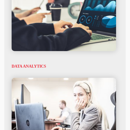
DATA ANALYTICS