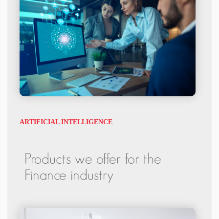
ARTIFICIAL INTELLIGENCE
Products we offer for the
Finance industry