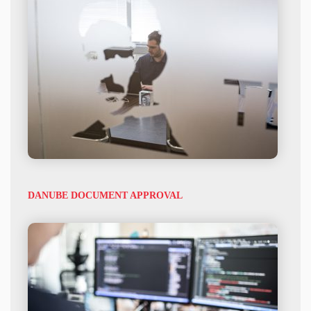
DANUBE DOCUMENT APPROVAL