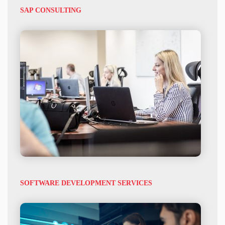
SAP CONSULTING
SOFTWARE DEVELOPMENT SERVICES