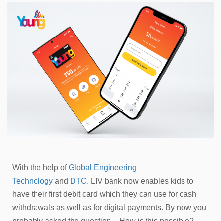
With the help of
Global Engineering
Technology
and
DTC
, LIV bank now enables kids to
have their first debit card which they can use for cash
withdrawals as well as for digital payments. By now you
probably asked the question – How is this possible?