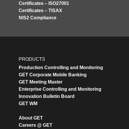
Certificates – ISO27001
Certificates – TISAX
NIS2 Compliance
PRODUCTS
Production Controlling and Monitoring
GET Corporate Mobile Banking
GET Meeting Master
Enterprise Controlling and Monitoring
Innovation Bulletin Board
GET WM
About GET
Careers @ GET