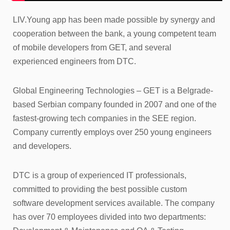
LIV.Young app has been made possible by synergy and
cooperation between the bank, a young competent team
of mobile developers from GET, and several
experienced engineers from DTC.
Global Engineering Technologies – GET is a Belgrade-
based Serbian company founded in 2007 and one of the
fastest-growing tech companies in the SEE region.
Company currently employs over 250 young engineers
and developers.
DTC is a group of experienced IT professionals,
committed to providing the best possible custom
software development services available. The company
has over 70 employees divided into two departments: