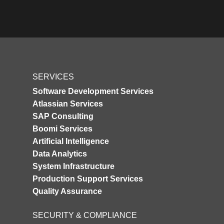
SERVICES
Software Development Services
Atlassian Services
SAP Consulting
Boomi Services
Artificial Intelligence
Data Analytics
System Infrastructure
Production Support Services
Quality Assurance
SECURITY & COMPLIANCE