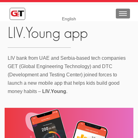
Toggle
English
navigat
LIV.Young app
LIV bank from UAE and Serbia-based tech companies
GET (Global Engineering Technology) and DTC
(Development and Testing Center) joined forces to
launch a new mobile app that helps kids build good
money habits –
LIV.Young
.