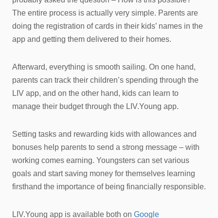
The entire process is actually very simple. Parents are
doing the registration of cards in their kids’ names in the
app and getting them delivered to their homes.
Afterward, everything is smooth sailing. On one hand,
parents can track their children’s spending through the
LIV app, and on the other hand, kids can learn to
manage their budget through the LIV.Young app.
Setting tasks and rewarding kids with allowances and
bonuses help parents to send a strong message – with
working comes earning. Youngsters can set various
goals and start saving money for themselves learning
firsthand the importance of being financially responsible.
LIV.Young app is available both on
Google