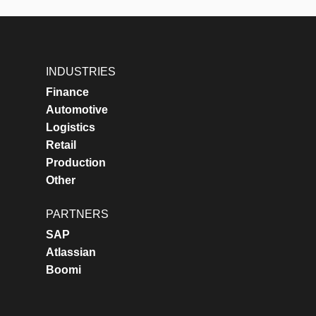
INDUSTRIES
Finance
Automotive
Logistics
Retail
Production
Other
PARTNERS
SAP
Atlassian
Boomi