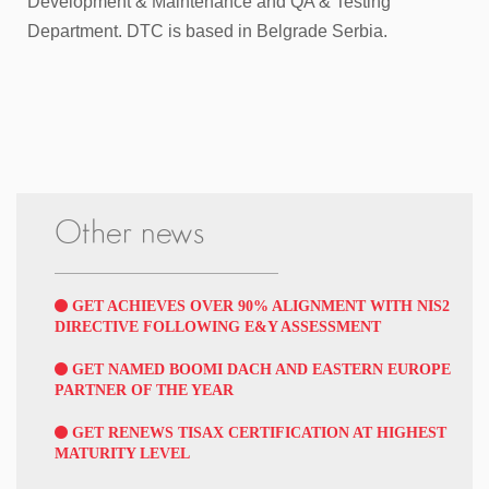
Development & Maintenance and QA & Testing
Department. DTC is based in Belgrade Serbia.
Other news
GET ACHIEVES OVER 90% ALIGNMENT WITH NIS2
DIRECTIVE FOLLOWING E&Y ASSESSMENT
GET NAMED BOOMI DACH AND EASTERN EUROPE
PARTNER OF THE YEAR
GET RENEWS TISAX CERTIFICATION AT HIGHEST
MATURITY LEVEL