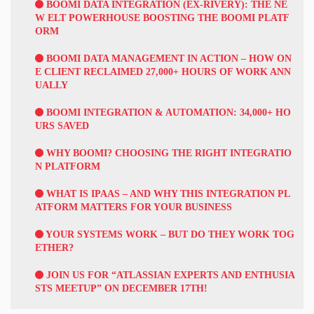
BOOMI DATA INTEGRATION (EX-RIVERY): THE NE
W ELT POWERHOUSE BOOSTING THE BOOMI PLATF
ORM
BOOMI DATA MANAGEMENT IN ACTION – HOW ON
E CLIENT RECLAIMED 27,000+ HOURS OF WORK ANN
UALLY
BOOMI INTEGRATION & AUTOMATION: 34,000+ HO
URS SAVED
WHY BOOMI? CHOOSING THE RIGHT INTEGRATIO
N PLATFORM
WHAT IS IPAAS – AND WHY THIS INTEGRATION PL
ATFORM MATTERS FOR YOUR BUSINESS
YOUR SYSTEMS WORK – BUT DO THEY WORK TOG
ETHER?
JOIN US FOR “ATLASSIAN EXPERTS AND ENTHUSIA
STS MEETUP” ON DECEMBER 17TH!