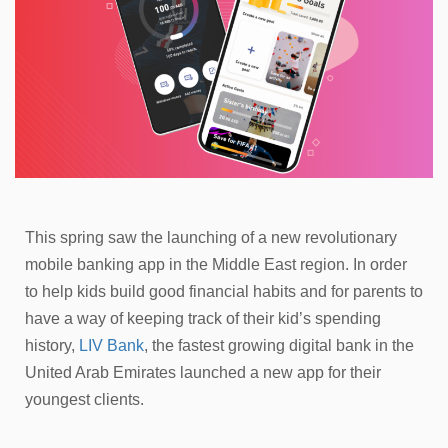
This spring saw the launching of a new revolutionary
mobile banking app in the Middle East region. In order
to help kids build good financial habits and for parents to
have a way of keeping track of their kid’s spending
history,
LIV Bank
, the fastest growing digital bank in the
United Arab Emirates launched a new app for their
youngest clients.