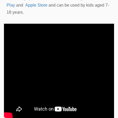
Play
and
Apple Store
and can be used by kids aged 7-
18 years.