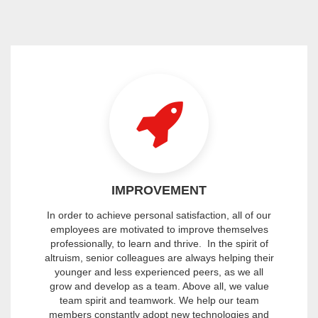
IMPROVEMENT
In order to achieve personal satisfaction, all of our
employees are motivated to improve themselves
professionally, to learn and thrive. In the spirit of
altruism, senior colleagues are always helping their
younger and less experienced peers, as we all
grow and develop as a team. Above all, we value
team spirit and teamwork. We help our team
members constantly adopt new technologies and