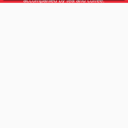
accompanied by tea and coffee.
Celebrating special occasions, we offer
thoughtful gifts and vouchers. If your
role demands it, the possibility to travel
abroad adds an exciting dimension to
your journey at GET. Our benefits are
designed to support your holistic well-
being and professional growth every
step of the way.