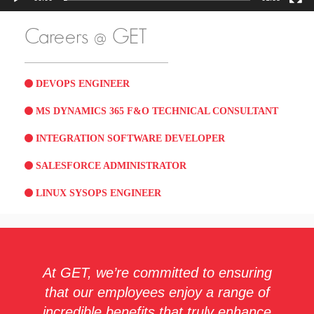
Careers @ GET
DEVOPS ENGINEER
MS DYNAMICS 365 F&O TECHNICAL CONSULTANT
INTEGRATION SOFTWARE DEVELOPER
SALESFORCE ADMINISTRATOR
LINUX SYSOPS ENGINEER
At GET, we’re committed to ensuring
that our employees enjoy a range of
incredible benefits that truly enhance