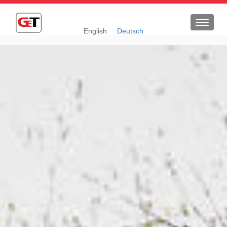
Toggle
English
Deutsch
navigat