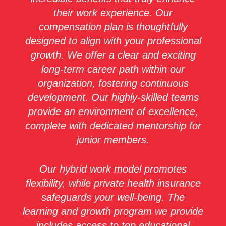
their work experience. Our
compensation plan is thoughtfully
designed to align with your professional
growth. We offer a clear and exciting
long-term career path within our
organization, fostering continuous
development. Our highly-skilled teams
provide an environment of excellence,
complete with dedicated mentorship for
junior members.
Our hybrid work model promotes
flexibility, while private health insurance
safeguards your well-being. The
learning and growth program we provide
includes access to top educational