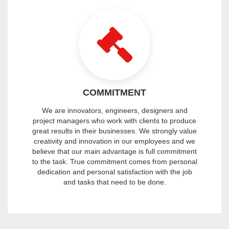
COMMITMENT
We are innovators, engineers, designers and
project managers who work with clients to produce
great results in their businesses. We strongly value
creativity and innovation in our employees and we
believe that our main advantage is full commitment
to the task. True commitment comes from personal
dedication and personal satisfaction with the job
and tasks that need to be done.