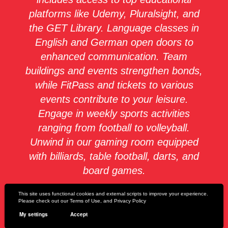
platforms like Udemy, Pluralsight, and
the GET Library. Language classes in
English and German open doors to
enhanced communication. Team
buildings and events strengthen bonds,
while FitPass and tickets to various
events contribute to your leisure.
Engage in weekly sports activities
ranging from football to volleyball.
Unwind in our gaming room equipped
with billiards, table football, darts, and
board games.
This site uses functional cookies and external scripts to improve your experience.
We care about your health with fruit,
Please check out our
Terms of Use
, and
Privacy Policy
snacks, and a wholesome breakfast,
My settings
Accept