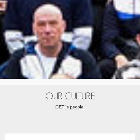
OUR CULTURE
GET is people.