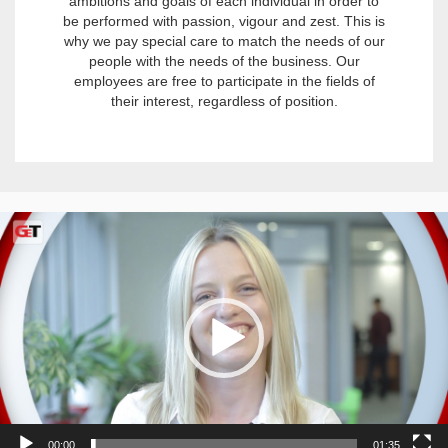
ambitions and goals of each individual in order to
be performed with passion, vigour and zest. This is
why we pay special care to match the needs of our
people with the needs of the business. Our
employees are free to participate in the fields of
their interest, regardless of position.
Video
Player
00:00
01:35