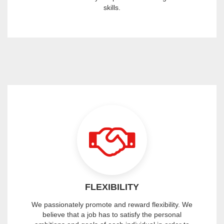
skills.
FLEXIBILITY
We passionately promote and reward flexibility. We
believe that a job has to satisfy the personal