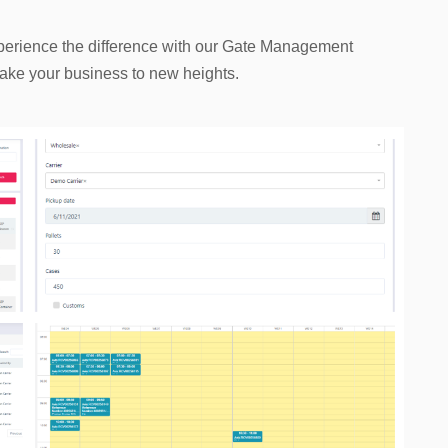
xperience the difference with our Gate Management
d take your business to new heights.