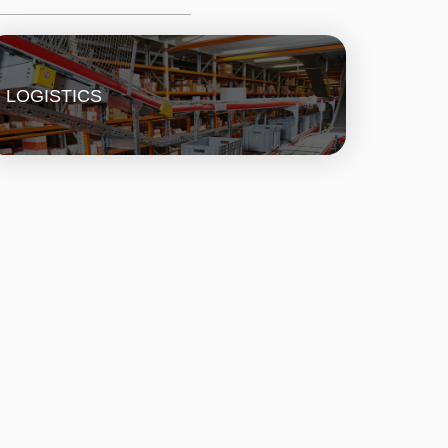
LOGISTICS