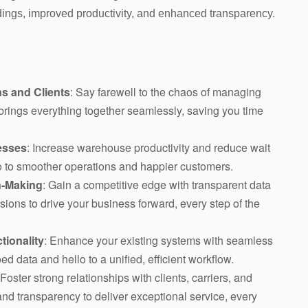
adings, improved productivity, and enhanced transparency.
s and Clients
: Say farewell to the chaos of managing
n brings everything together seamlessly, saving you time
esses
: Increase warehouse productivity and reduce wait
llo to smoother operations and happier customers.
n-Making
: Gain a competitive edge with transparent data
ions to drive your business forward, every step of the
tionality
: Enhance your existing systems with seamless
ed data and hello to a unified, efficient workflow.
 Foster strong relationships with clients, carriers, and
nd transparency to deliver exceptional service, every