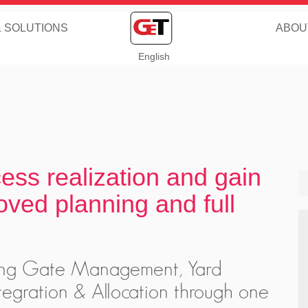
& SOLUTIONS
ABOU
English
cess realization and gain
oved planning and full
iting Gate Management, Yard
egration & Allocation through one