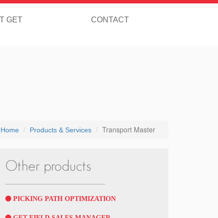
T GET
CONTACT
Transport Master
Home
Products & Services
Other products
PICKING PATH OPTIMIZATION
GET FIELD SALES MANAGER