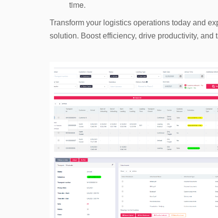
time.
Transform your logistics operations today and e
solution. Boost efficiency, drive productivity, an