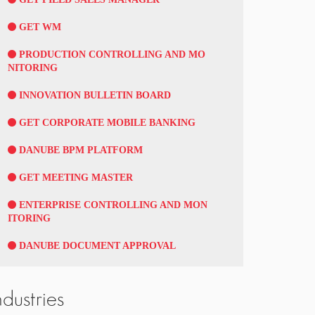
GET WM
PRODUCTION CONTROLLING AND MO
NITORING
INNOVATION BULLETIN BOARD
GET CORPORATE MOBILE BANKING
DANUBE BPM PLATFORM
GET MEETING MASTER
ENTERPRISE CONTROLLING AND MON
ITORING
DANUBE DOCUMENT APPROVAL
ndustries