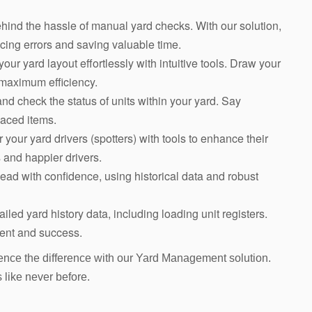
hind the hassle of manual yard checks. With our solution,
ing errors and saving valuable time.
our yard layout effortlessly with intuitive tools. Draw your
 maximum efficiency.
and check the status of units within your yard. Say
laced items.
your yard drivers (spotters) with tools to enhance their
 and happier drivers.
ead with confidence, using historical data and robust
ailed yard history data, including loading unit registers.
ment and success.
ence the difference with our Yard Management solution.
s like never before.