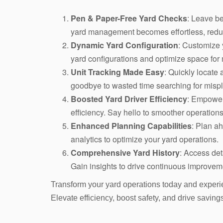
Pen & Paper-Free Yard Checks
: Leave be
yard management becomes effortless, reduc
Dynamic Yard Configuration
: Customize y
yard configurations and optimize space for
Unit Tracking Made Easy
: Quickly locate 
goodbye to wasted time searching for misp
Boosted Yard Driver Efficiency
: Empower 
efficiency. Say hello to smoother operations
Enhanced Planning Capabilities
: Plan ah
analytics to optimize your yard operations.
Comprehensive Yard History
: Access det
Gain insights to drive continuous improve
Transform your yard operations today and experi
Elevate efficiency, boost safety, and drive saving