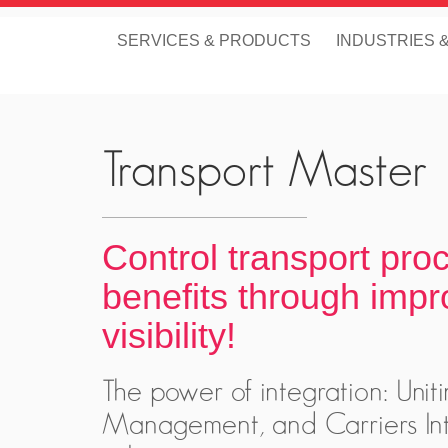
SERVICES & PRODUCTS
INDUSTRIES 
Transport Master
Control transport pro
benefits through impr
visibility!
The power of integration: Un
Management, and Carriers Int