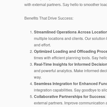
with external partners. Say hello to smoother lo
Benefits That Drive Success:
Streamlined Operations Across Location
multiple locations and clients. Our solutio
and effort.
Optimized Loading and Offloading Proc
times with efficient planning tools. Say he
Real-Time Insights for Informed Decisio
and powerful analytics. Make informed decis
way.
Seamless Integration for Enhanced Func
integration capabilities. Say goodbye to silo
Collaborative Partnerships for Success
:
external partners. Improve communication a