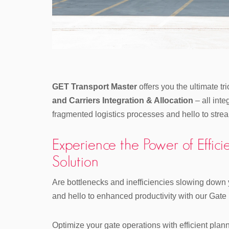
GET Transport Master
offers you the ultimate tr
and Carriers Integration & Allocation
– all int
fragmented logistics processes and hello to strea
Experience the Power of Eff
Solution
Are bottlenecks and inefficiencies slowing down
and hello to enhanced productivity with our Gat
Optimize your gate operations with efficient plan