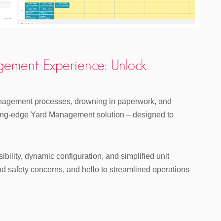
gement Experience: Unlock
management processes, drowning in paperwork, and
tting-edge Yard Management solution – designed to
bility, dynamic configuration, and simplified unit
safety concerns, and hello to streamlined operations