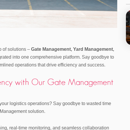
io of solutions –
Gate Management, Yard Management,
egrated into one comprehensive platform. Say goodbye to
mlined operations that drive efficiency and success.
iciency with Our Gate Management
 your logistics operations? Say goodbye to wasted time
e Management solution.
ning, real-time monitoring, and seamless collaboration