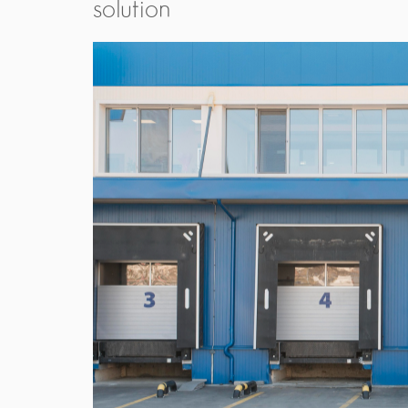
solution