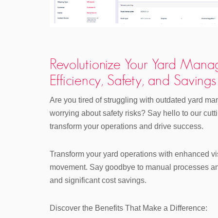
Revolutionize Your Yard Mana
Efficiency, Safety, and Savings
Are you tired of struggling with outdated yard 
worrying about safety risks? Say hello to our cu
transform your operations and drive success.
Transform your yard operations with enhanced visi
movement. Say goodbye to manual processes and 
and significant cost savings.
Discover the Benefits That Make a Difference: